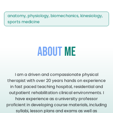
anatomy, physiology, biomechanics, kinesiology,
sports medicine
About
Me
I am a driven and compassionate physical
therapist with over 20 years hands on experience
in fast paced teaching hospital, residential and
outpatient rehabilitation clinical environments. I
have experience as a university professor
proficient in developing course materials, including
syllabi, lesson plans and exams as well as