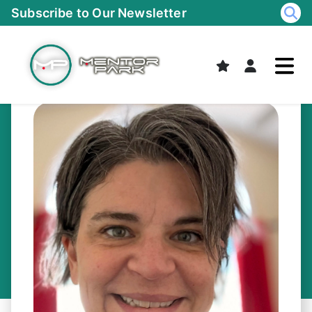
Skip
Subscribe to Our Newsletter
to
content