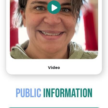
Video
Public
Information