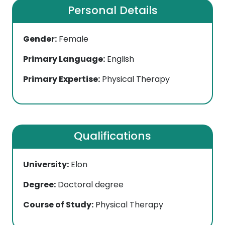
Personal Details
Gender:
Female
Primary Language:
English
Primary Expertise:
Physical Therapy
Qualifications
University:
Elon
Degree:
Doctoral degree
Course of Study:
Physical Therapy