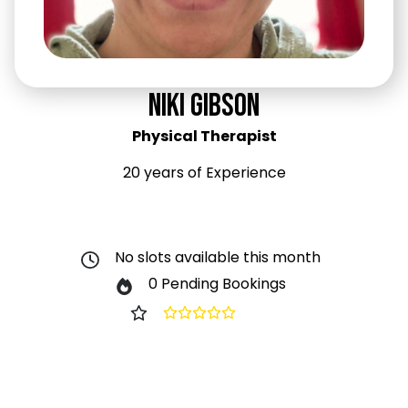
Niki Gibson
Physical Therapist
20 years of Experience
No slots available this month
0 Pending Bookings
0.0
(0)