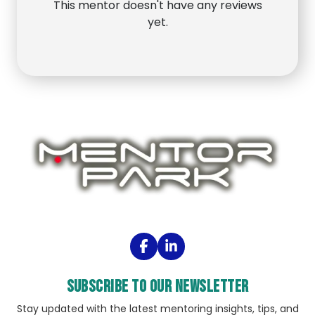
This mentor doesn't have any reviews
yet.
Subscribe to our Newsletter
Stay updated with the latest mentoring insights, tips, and