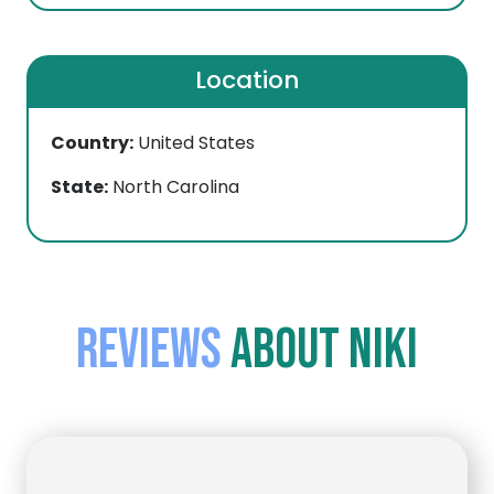
Location
Country:
United States
State:
North Carolina
Reviews
about Niki