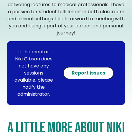
delivering lectures to medical professionals. I have
a passion for student fulfillment in both classroom
and clinical settings. I look forward to meeting with
you and being a part of your career and personal
journey!
If the mentor
Niki Gibson does
not have any
sessions
Report issues
available, please
notify the
administrator.
A little more about Niki