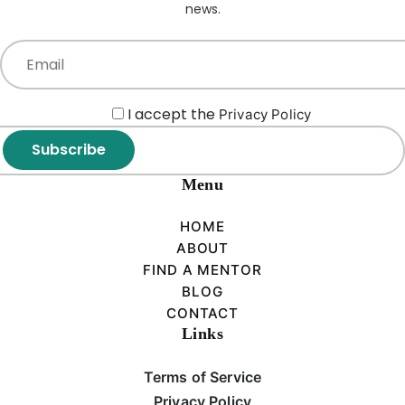
news.
I accept the
Privacy Policy
Subscribe
Menu
HOME
ABOUT
FIND A MENTOR
BLOG
CONTACT
Links
Terms of Service
Privacy Policy