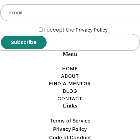
I accept the
Privacy Policy
Subscribe
Menu
HOME
ABOUT
FIND A MENTOR
BLOG
CONTACT
Links
Terms of Service
Privacy Policy
Code of Conduct