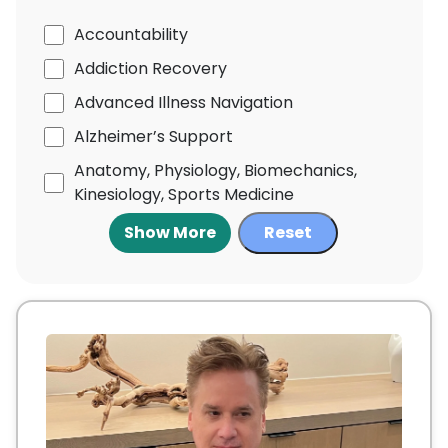
Accountability
Addiction Recovery
Advanced Illness Navigation
Alzheimer’s Support
Anatomy, Physiology, Biomechanics,
Kinesiology, Sports Medicine
Show More
Reset