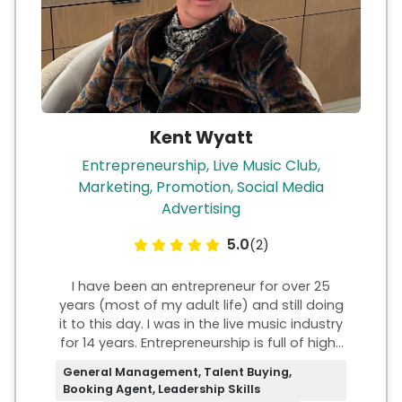
Kent Wyatt
Entrepreneurship, Live Music Club,
Marketing, Promotion, Social Media
Advertising
5.0
(2)
I have been an entrepreneur for over 25
years (most of my adult life) and still doing
it to this day. I was in the live music industry
for 14 years. Entrepreneurship is full of highs
and lows but I would say very much worth
General Management, Talent Buying,
the risk and adversity. I have over 10 years of
Booking Agent, Leadership Skills
ownership experience in both the live music