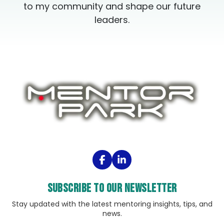
to my community and shape our future
leaders.
Subscribe to our Newsletter
Stay updated with the latest mentoring insights, tips, and
news.