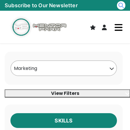
Skip
Subscribe to Our Newsletter
to
content
View Filters
SKILLS