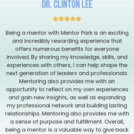
Dr. Clinton Lee
between success and failure.
g
Being a mentor with Mentor Park is an exciting
and incredibly rewarding experience that
offers numerous benefits for everyone
involved. By sharing my knowledge, skills, and
experiences with others, I can help shape the
.
next generation of leaders and professionals.
Mentoring also provides me with an
s
opportunity to reflect on my own experiences
and gain new insights, as well as expanding
my professional network and building lasting
h
relationships. Mentoring also provides me with
a sense of purpose and fulfillment. Overall,
k
being a mentor is a valuable way to give back