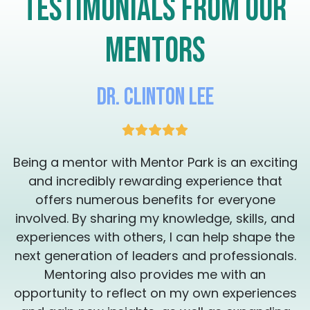
Testimonials from our
eliminate the external noise and get you on
a path where you are feeling a new level of
vibrancy and motivation, resulting in a
mentors
peaceful transformation you didn't know
was possible. Check my availability and see
if you can schedule one, 30 minute session
with me so we can assess your needs and
Dr. Clinton Lee
put a plan together. Thank you for your
consideration. I'm here to work with you to
get the transformation you're looking for.
It's time to remember who you are so that
g
Being a mentor with Mentor Park is an exciting
you can create your magical legacy ❤️‍🔥
Sessions can be provided in English or
and incredibly rewarding experience that
Spanish Las sesiones estan disponibles en
offers numerous benefits for everyone
inglés y en Español
involved. By sharing my knowledge, skills, and
experiences with others, I can help shape the
.
next generation of leaders and professionals.
Mentoring also provides me with an
s
opportunity to reflect on my own experiences