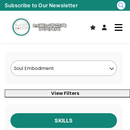
Skip
Subscribe to Our Newsletter
to
content
View Filters
SKILLS