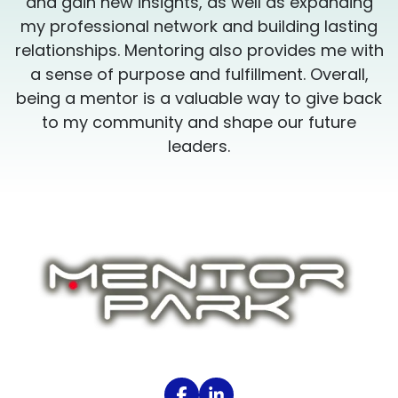
and gain new insights, as well as expanding
my professional network and building lasting
h
relationships. Mentoring also provides me with
a sense of purpose and fulfillment. Overall,
k
being a mentor is a valuable way to give back
to my community and shape our future
leaders.