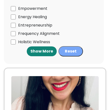
Empowerment
Energy Healing
Entrepreneurship
Frequency Alignment
Holistic Wellness
Show More
Reset