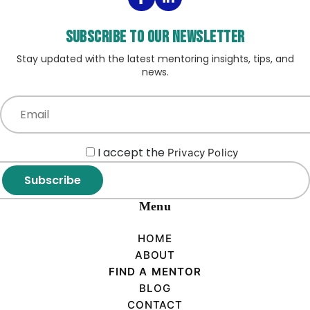
Subscribe to our Newsletter
Stay updated with the latest mentoring insights, tips, and
news.
I accept the
Privacy Policy
Subscribe
Menu
HOME
ABOUT
FIND A MENTOR
BLOG
CONTACT