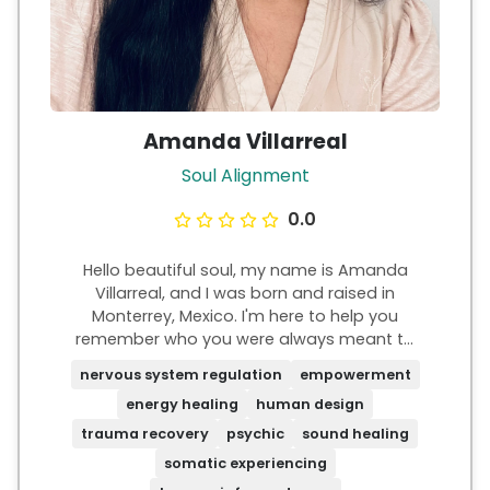
Amanda Villarreal
Soul Alignment
0.0
Hello beautiful soul, my name is Amanda
Villarreal, and I was born and raised in
Monterrey, Mexico. I'm here to help you
remember who you were always meant to
be. I know what it's like to feel powerless,
nervous system regulation
empowerment
stuck on autopilot, and with a sense of
energy healing
human design
purposelessness, yet something deep inside
is always whispering, "You're meant for
trauma recovery
psychic
sound healing
more, Amanda." I've felt that and I can
somatic experiencing
relate. There is truly so much more magic