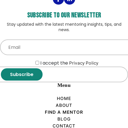
Subscribe to our Newsletter
Stay updated with the latest mentoring insights, tips, and
news.
I accept the
Privacy Policy
Subscribe
Menu
HOME
ABOUT
FIND A MENTOR
BLOG
CONTACT