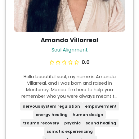
Amanda Villarreal
Soul Alignment
0.0
Hello beautiful soul, my name is Amanda
Villarreal, and I was born and raised in
Monterrey, Mexico. I'm here to help you
remember who you were always meant to
be. I know what it's like to feel powerless,
nervous system regulation
empowerment
stuck on autopilot, and with a sense of
energy healing
human design
purposelessness, yet something deep inside
is always whispering, "You're meant for
trauma recovery
psychic
sound healing
more, Amanda." I've felt that and I can
somatic experiencing
relate. There is truly so much more magic