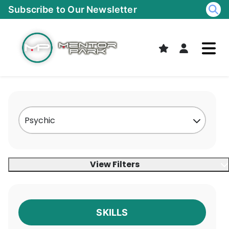
Skip
Subscribe to Our Newsletter
to
content
View Filters
SKILLS