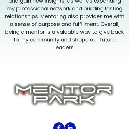
and gain new insights, as well as expanding
my professional network and building lasting
h
relationships. Mentoring also provides me with
a sense of purpose and fulfillment. Overall,
k
being a mentor is a valuable way to give back
to my community and shape our future
leaders.