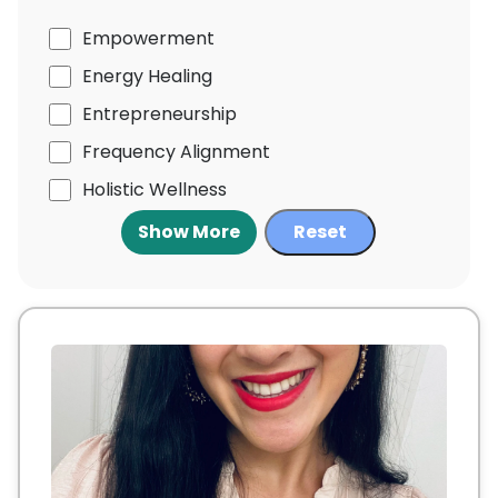
Empowerment
Energy Healing
Entrepreneurship
Frequency Alignment
Holistic Wellness
Show More
Reset