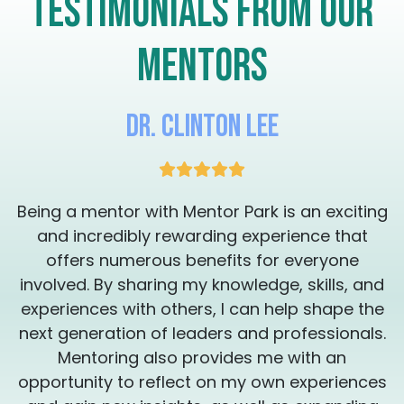
Testimonials from our
eliminate the external noise and get you on
a path where you are feeling a new level of
vibrancy and motivation, resulting in a
mentors
peaceful transformation you didn't know
was possible. Check my availability and see
if you can schedule one, 30 minute session
with me so we can assess your needs and
Dr. Clinton Lee
put a plan together. Thank you for your
consideration. I'm here to work with you to
get the transformation you're looking for.
It's time to remember who you are so that
g
Being a mentor with Mentor Park is an exciting
you can create your magical legacy ❤️‍🔥
Sessions can be provided in English or
and incredibly rewarding experience that
Spanish Las sesiones estan disponibles en
offers numerous benefits for everyone
inglés y en Español
involved. By sharing my knowledge, skills, and
experiences with others, I can help shape the
.
next generation of leaders and professionals.
Mentoring also provides me with an
s
opportunity to reflect on my own experiences