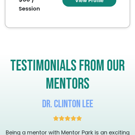
View Profile
presence, confidence, and authentic artistic
Session
expression, helping each artist discover and
strengthen their unique voice.
Testimonials from our
mentors
Dr. Clinton Lee
g
Being a mentor with Mentor Park is an exciting