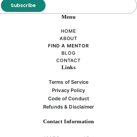
Subscribe
Menu
HOME
ABOUT
FIND A MENTOR
BLOG
CONTACT
Links
Terms of Service
Privacy Policy
Code of Conduct
Refunds & Disclaimer
Contact Information