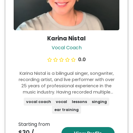
Karina Nistal
Vocal Coach
0.0
Karina Nistal is a bilingual singer, songwriter,
recording artist, and live performer with over
25 years of professional experience in the
music industry. Having recorded multiple
albums and collaborated with artists and
vocal coach
vocal
lessons
singing
producers around the world, she brings
ear training
extensive industry knowledge to her
coaching. With decades of live
performance experience, Karina mentors
Starting from
aspiring singers in vocal technique, stage
$30 /