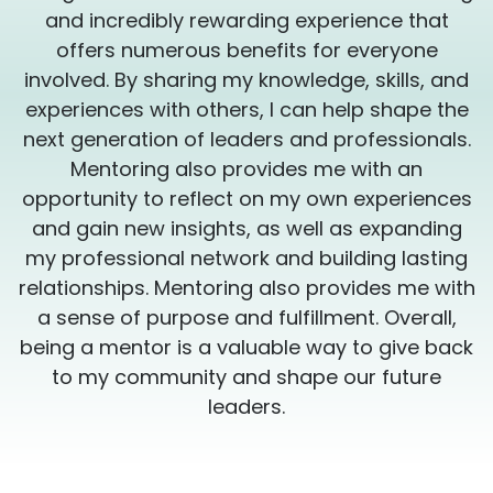
and incredibly rewarding experience that
offers numerous benefits for everyone
involved. By sharing my knowledge, skills, and
experiences with others, I can help shape the
.
next generation of leaders and professionals.
Mentoring also provides me with an
s
opportunity to reflect on my own experiences
and gain new insights, as well as expanding
my professional network and building lasting
h
relationships. Mentoring also provides me with
a sense of purpose and fulfillment. Overall,
k
being a mentor is a valuable way to give back
to my community and shape our future
leaders.