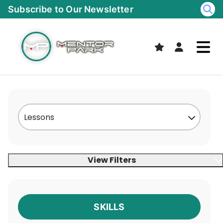
Skip
Subscribe to Our Newsletter
to
content
View Filters
SKILLS