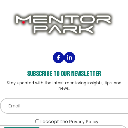
Subscribe to our Newsletter
Stay updated with the latest mentoring insights, tips, and
news.
I accept the
Privacy Policy