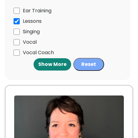
Ear Training
Lessons
Singing
Vocal
Vocal Coach
Show More
Reset