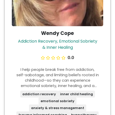
Wendy Cope
Addiction Recovery, Emotional Sobriety
& Inner Healing
0.0
I help people break free from addiction,
self-sabotage, and limiting beliefs rooted in
childhood—so they can experience
emotional sobriety, inner healing, and a
deep sense of peace. My work focuses on
addiction recovery
inner child healing
inner child healing, anxiety and stress,
emotional sobriety
trauma-informed coaching, and mindset
change. I help you understand and shift the
anxiety & stress management
deeper patterns driving your thoughts,
trauma informed coaching
hypnotherapy