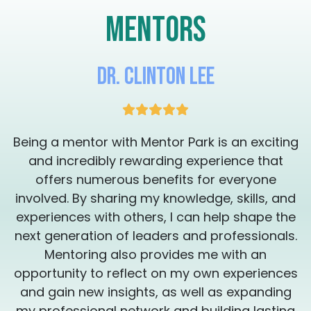
mentors
Dr. Clinton Lee
g
Being a mentor with Mentor Park is an exciting
and incredibly rewarding experience that
offers numerous benefits for everyone
involved. By sharing my knowledge, skills, and
experiences with others, I can help shape the
.
next generation of leaders and professionals.
Mentoring also provides me with an
s
opportunity to reflect on my own experiences
and gain new insights, as well as expanding
my professional network and building lasting