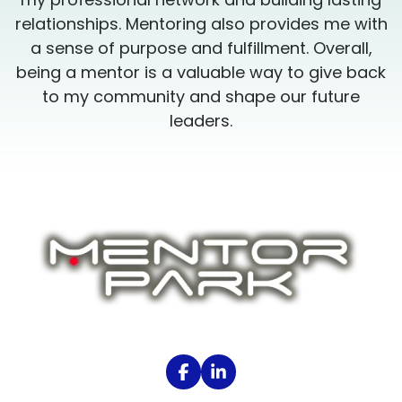
h
relationships. Mentoring also provides me with
a sense of purpose and fulfillment. Overall,
k
being a mentor is a valuable way to give back
to my community and shape our future
leaders.