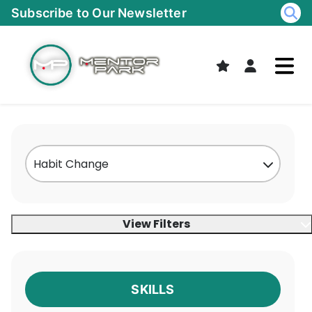
Skip
Subscribe to Our Newsletter
to
content
View Filters
SKILLS