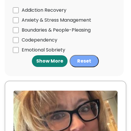
Addiction Recovery
Anxiety & Stress Management
Boundaries & People-Pleasing
Codependency
Emotional Sobriety
Show More
Reset