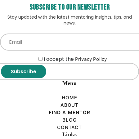
Subscribe to our Newsletter
Stay updated with the latest mentoring insights, tips, and
news.
I accept the
Privacy Policy
Subscribe
Menu
HOME
ABOUT
FIND A MENTOR
BLOG
CONTACT
Links