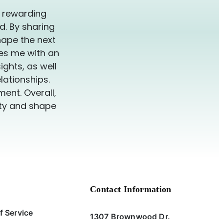
y rewarding
d. By sharing
hape the next
des me with an
ghts, as well
lationships.
ent. Overall,
ity and shape
Contact Information
f Service
1307 Brownwood Dr.