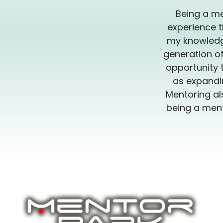
Being a me
experience t
my knowledge
generation of
opportunity 
as expandin
Mentoring al
being a ment