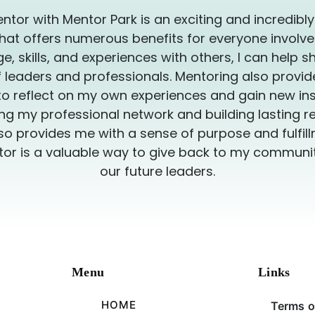
ntor with Mentor Park is an exciting and incredibl
hat offers numerous benefits for everyone involve
, skills, and experiences with others, I can help s
 leaders and professionals. Mentoring also provi
to reflect on my own experiences and gain new insi
g my professional network and building lasting re
so provides me with a sense of purpose and fulfillm
or is a valuable way to give back to my commun
our future leaders.
Menu
Links
HOME
Terms o