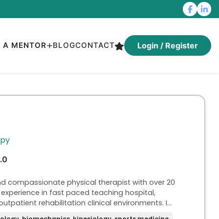
D A MENTOR
BLOG
CONTACT
Login / Register
apy
.0
nd compassionate physical therapist with over 20
experience in fast paced teaching hospital,
outpatient rehabilitation clinical environments. I
 as a university professor proficient in developing
ology, biomechanics, kinesiology, sports medicine