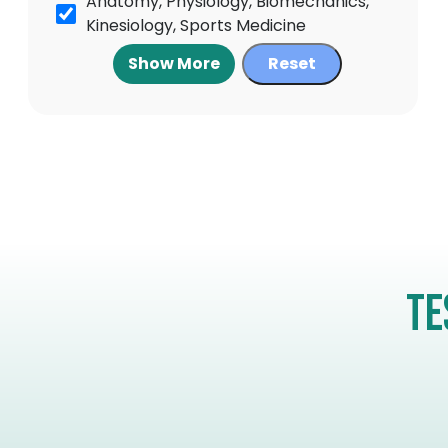
Anatomy, Physiology, Biomechanics,
Kinesiology, Sports Medicine
Show More
Reset
Te