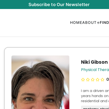
Subscribe to Our Newsletter
HOME
ABOUT
FIN
Niki Gibson
Physical Ther
0
I am a driven a
years hands on 
residential and 
have experience
anatomy, physi