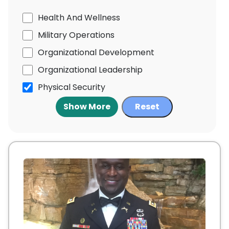
Health And Wellness
Military Operations
Organizational Development
Organizational Leadership
Physical Security
Show More
Reset