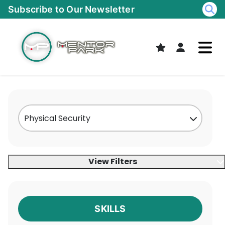
Skip
Subscribe to Our Newsletter
to
content
View Filters
SKILLS