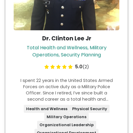
Dr. Clinton Lee Jr
Total Health and Wellness, Military
Operations, Security Planning
5.0
(2)
I spent 22 years in the United States Armed
Forces on active duty as a Military Police
Officer. Since I retired, I’ve since built a
second career as a total health and
wellness Expert. I established a company in
Health and Wellness
Physical Security
2017 entitled CL3 Fitness and Wellness, LLC.
Military Operations
For the last 30 years in the fitness industry, I
have been helping others build strength—
Organizational Leadership
not just in body, but in character and
Organizational Development