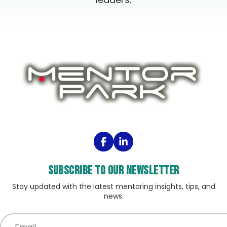
Subscribe to our Newsletter
Stay updated with the latest mentoring insights, tips, and
news.