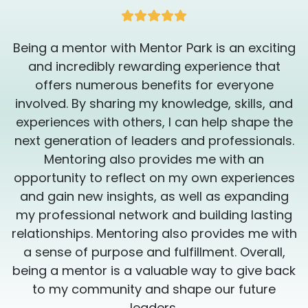
shape of your life will empower you to make
the best decisions for yourself, and bring
you one step closer to success! Book a
g
Being a mentor with Mentor Park is an exciting
session with me today and you will see why
getting in the best shape of your life is so
and incredibly rewarding experience that
important!
offers numerous benefits for everyone
involved. By sharing my knowledge, skills, and
experiences with others, I can help shape the
.
next generation of leaders and professionals.
Mentoring also provides me with an
s
opportunity to reflect on my own experiences
and gain new insights, as well as expanding
my professional network and building lasting
h
relationships. Mentoring also provides me with
a sense of purpose and fulfillment. Overall,
k
being a mentor is a valuable way to give back
to my community and shape our future
leaders.