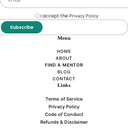
I accept the
Privacy Policy
Subscribe
Menu
HOME
ABOUT
FIND A MENTOR
BLOG
CONTACT
Links
Terms of Service
Privacy Policy
Code of Conduct
Refunds & Disclaimer