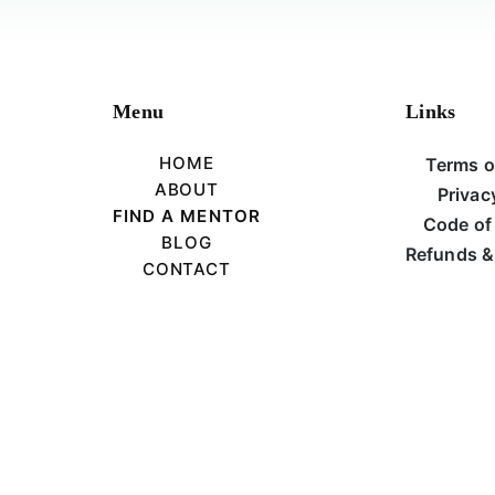
Menu
Links
HOME
Terms o
ABOUT
Privac
FIND A MENTOR
Code of
BLOG
Refunds &
CONTACT