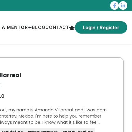
D A MENTOR
BLOG
CONTACT
Login / Register
larreal
t
.0
 soul, my name is Amanda Villarreal, and I was born
onterrey, Mexico. I'm here to help you remember
o be. I know what it's like to feel
k on autopilot, and with a sense of
 regulation
empowerment
energy healing