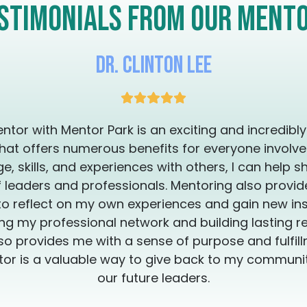
Thank you for y
stimonials from our ment
the transformation you're 
you are so that yo
can be provided in Engl
Dr. Clinton Lee
disponibles en 
ntor with Mentor Park is an exciting and incredibl
hat offers numerous benefits for everyone involve
, skills, and experiences with others, I can help s
 leaders and professionals. Mentoring also provi
to reflect on my own experiences and gain new insi
g my professional network and building lasting re
so provides me with a sense of purpose and fulfillm
or is a valuable way to give back to my commun
our future leaders.