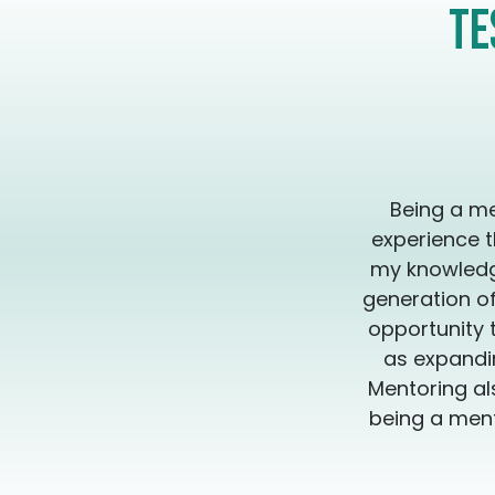
Te
Being a me
experience t
my knowledge
generation of
opportunity 
as expandin
Mentoring al
being a ment