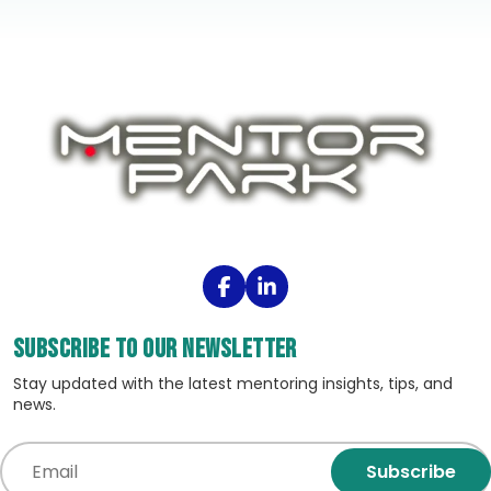
Subscribe to our Newsletter
Stay updated with the latest mentoring insights, tips, and
news.
Subscribe