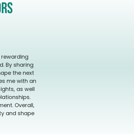
our consideration. I'm here to work with you to get
ors
looking for. It's time to remember who
u can create your magical legacy ❤️‍🔥 Sessions
ish or Spanish Las sesiones estan
inglés y en Español
y rewarding
d. By sharing
hape the next
des me with an
ghts, as well
lationships.
ent. Overall,
ity and shape