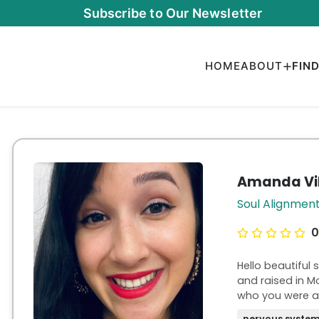
Subscribe to Our Newsletter
HOME
ABOUT
FIN
Amanda Vil
Soul Alignmen
0
Hello beautiful
and raised in M
who you were always meant t
powerless, stuc
nervous system