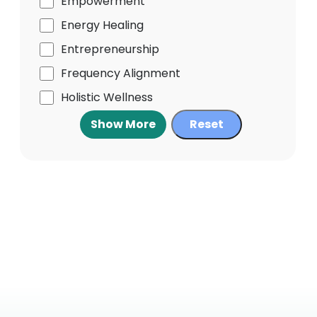
Empowerment
Energy Healing
Entrepreneurship
Frequency Alignment
Holistic Wellness
Show More
Reset