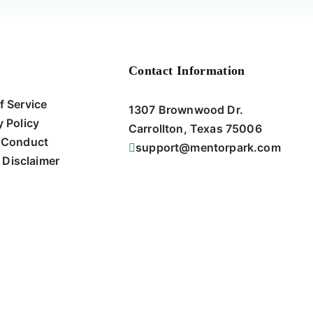
Contact Information
f Service
1307 Brownwood Dr.
y Policy
Carrollton, Texas 75006
 Conduct
support@mentorpark.com
 Disclaimer