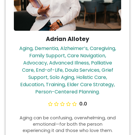
Adrian Allotey
Aging, Dementia, Alzheimer’s, Caregiving,
Family Support, Care Navigation,
Advocacy, Advanced Illness, Palliative
Care, End-of-Life, Doula Services, Grief
Support, Solo Aging, Holistic Care,
Education, Training, Elder Care Strategy,
Person-Centered Planning.
0.0
Aging can be confusing, overwhelming, and
emotional—for both the person
experiencing it and those who love them.