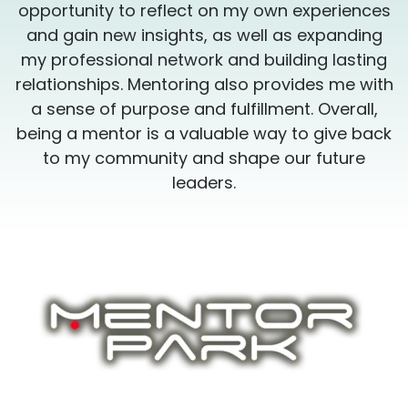
s
opportunity to reflect on my own experiences
and gain new insights, as well as expanding
my professional network and building lasting
h
relationships. Mentoring also provides me with
a sense of purpose and fulfillment. Overall,
k
being a mentor is a valuable way to give back
to my community and shape our future
leaders.