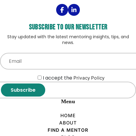
Subscribe to our Newsletter
Stay updated with the latest mentoring insights, tips, and
news.
I accept the
Privacy Policy
Subscribe
Menu
HOME
ABOUT
FIND A MENTOR