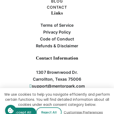
BLOG
CONTACT
Links
Terms of Service
Privacy Policy
Code of Conduct
Refunds & Disclaimer
Contact Information
1307 Brownwood Dr.
Carrollton, Texas 75006
support@mentorpark.com
We use cookies to help you navigate efficiently and perform
certain functions. You will find detailed information about all
cookies under each consent category below.
Copyright © All rights reserved | This Website Was Designed And
Accept All
Reject All
Customise Preferences