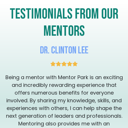
crossroads of “What do I do now?, let’s take
Testimonials from our
the next step together.
mentors
Dr. Clinton Lee
g
Being a mentor with Mentor Park is an exciting
and incredibly rewarding experience that
offers numerous benefits for everyone
involved. By sharing my knowledge, skills, and
experiences with others, I can help shape the
.
next generation of leaders and professionals.
Mentoring also provides me with an