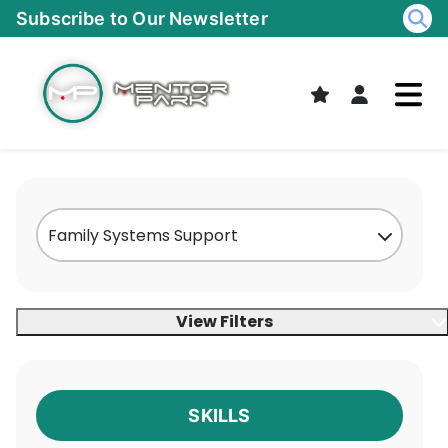
Skip
Subscribe to Our Newsletter
to
content
View Filters
SKILLS