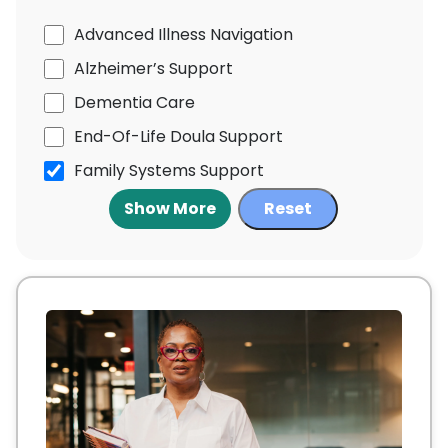
Advanced Illness Navigation
Alzheimer’s Support
Dementia Care
End-Of-Life Doula Support
Family Systems Support
Show More
Reset