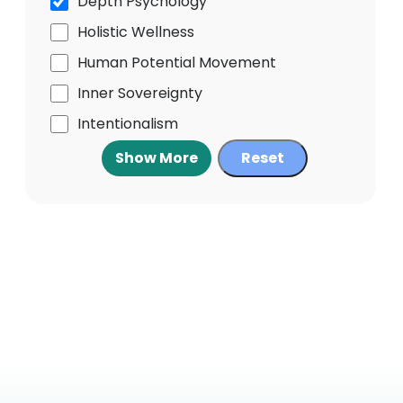
Depth Psychology
Holistic Wellness
Human Potential Movement
Inner Sovereignty
Intentionalism
Show More
Reset