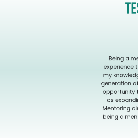
Te
Being a me
experience t
my knowledge
generation of
opportunity 
as expandin
Mentoring al
being a ment