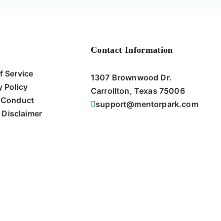
Contact Information
f Service
1307 Brownwood Dr.
y Policy
Carrollton, Texas 75006
 Conduct
support@mentorpark.com
 Disclaimer