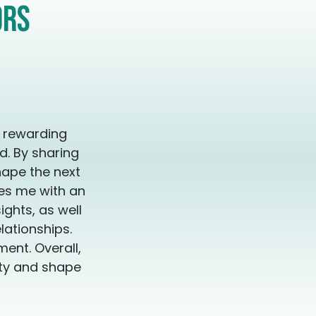
 because you now live in resonance with truth, not
ors
ree. Unapologetic.
y rewarding
d. By sharing
hape the next
des me with an
ghts, as well
lationships.
ent. Overall,
ity and shape