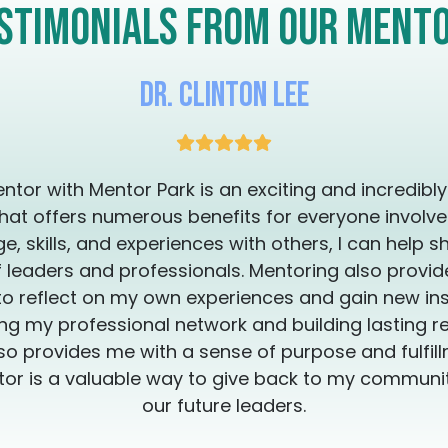
relationships —
stimonials from our ment
trauma. This isn’t about coping. It’s about crowning yourself whole
again—Fierce. F
Dr. Clinton Lee
ntor with Mentor Park is an exciting and incredibl
hat offers numerous benefits for everyone involve
, skills, and experiences with others, I can help s
 leaders and professionals. Mentoring also provi
to reflect on my own experiences and gain new insi
g my professional network and building lasting re
so provides me with a sense of purpose and fulfillm
or is a valuable way to give back to my commun
our future leaders.