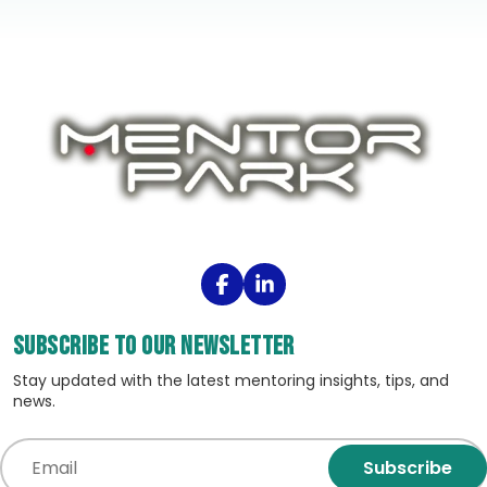
Subscribe to our Newsletter
Stay updated with the latest mentoring insights, tips, and
news.
Subscribe