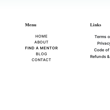
Menu
Links
HOME
Terms o
ABOUT
Privac
FIND A MENTOR
Code of
BLOG
Refunds &
CONTACT