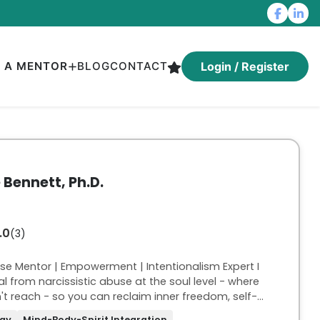
D A MENTOR
BLOG
CONTACT
Login / Register
e Bennett, Ph.D.
.0
(3)
use Mentor | Empowerment | Intentionalism Expert I
 from narcissistic abuse at the soul level - where
t reach - so you can reclaim inner freedom, self-
odied power. My work is trauma-informed and for
ogy
Mind-Body-Spirit Integration