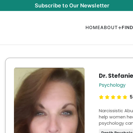
Subscribe to Our Newsletter
HOME
ABOUT
FIN
Dr. Stefani
Psychology
5
Narcissistic Ab
help women heal
psychology can'
trust, and emb
Depth Psychol